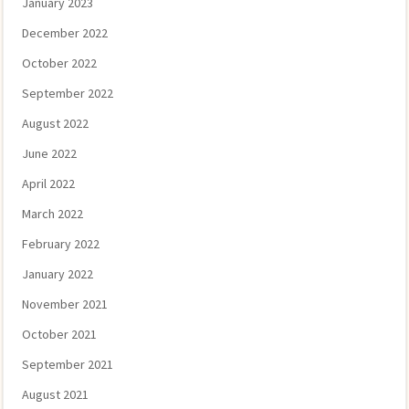
January 2023
December 2022
October 2022
September 2022
August 2022
June 2022
April 2022
March 2022
February 2022
January 2022
November 2021
October 2021
September 2021
August 2021