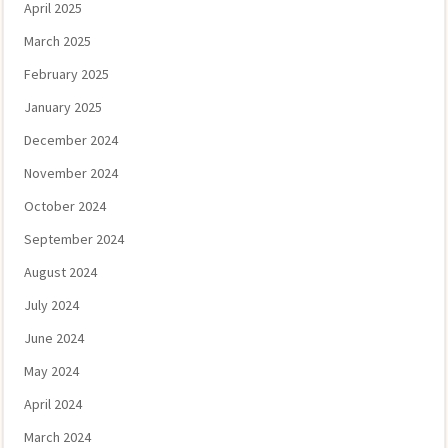
April 2025
March 2025
February 2025
January 2025
December 2024
November 2024
October 2024
September 2024
August 2024
July 2024
June 2024
May 2024
April 2024
March 2024