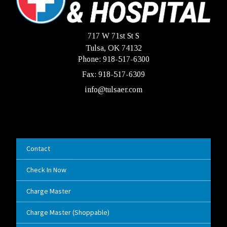
717 W 71st St S
Tulsa, OK 74132
Phone: 918-517-6300
Fax: 918-517-6309
info@tulsaer.com
Contact
Check In Now
Charge Master
Charge Master (Shoppable)