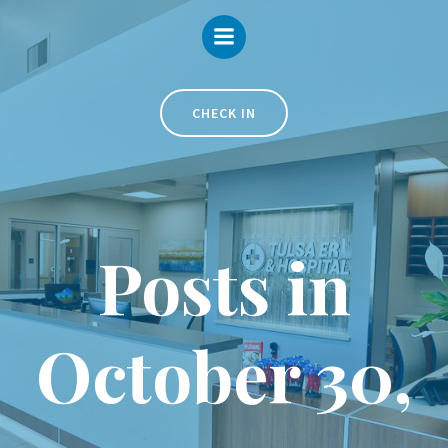
Skip
to
content
CHECK IN
Posts in
October 30,