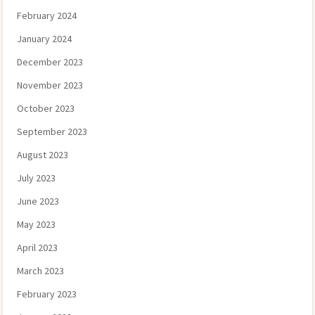
February 2024
January 2024
December 2023
November 2023
October 2023
September 2023
August 2023
July 2023
June 2023
May 2023
April 2023
March 2023
February 2023