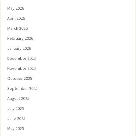
May 2026
April 2026
March 2026
February 2026
January 2026
December 2025
November 2025
October 2025
September 2025
August 2025
July 2025
June 2025
May 2025