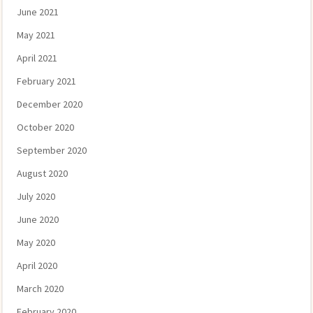
June 2021
May 2021
April 2021
February 2021
December 2020
October 2020
September 2020
August 2020
July 2020
June 2020
May 2020
April 2020
March 2020
February 2020