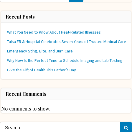
Recent Posts
What You Need to Know About Heat-Related Illnesses
Tulsa ER & Hospital Celebrates Seven Years of Trusted Medical Care
Emergency Sting, Bite, and Burn Care
Why Now Is the Perfect Time to Schedule Imaging and Lab Testing
Give the Gift of Health This Father’s Day
Recent Comments
No comments to show.
Search