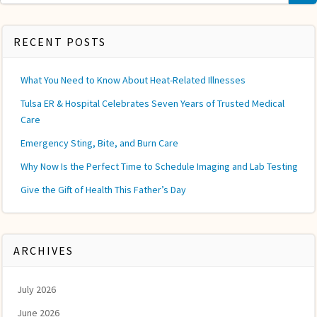
for:
RECENT POSTS
What You Need to Know About Heat-Related Illnesses
Tulsa ER & Hospital Celebrates Seven Years of Trusted Medical
Care
Emergency Sting, Bite, and Burn Care
Why Now Is the Perfect Time to Schedule Imaging and Lab Testing
Give the Gift of Health This Father’s Day
ARCHIVES
July 2026
June 2026