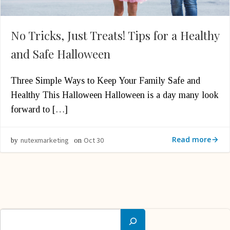
No Tricks, Just Treats! Tips for a Healthy
and Safe Halloween
Three Simple Ways to Keep Your Family Safe and
Healthy This Halloween Halloween is a day many look
forward to […]
Read more
nutexmarketing
Oct 30
by
on
Search