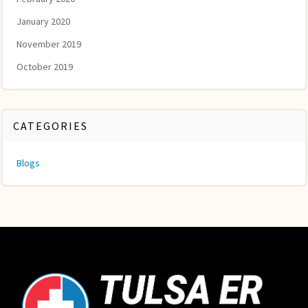
January 2020
November 2019
October 2019
CATEGORIES
Blogs