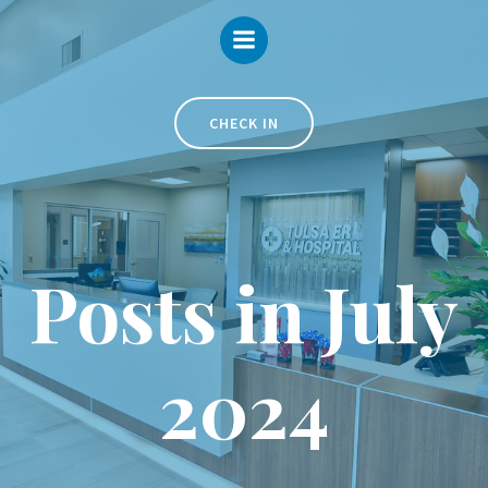
Skip
to
content
CHECK IN
Posts in July
2024