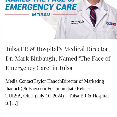
Tulsa ER & Hospital’s Medical Director,
Dr. Mark Blubaugh, Named ‘The Face of
Emergency Care’ in Tulsa
Media ContactTaylor HanochDirector of Marketing
thanoch@tulsaer.com For Immediate Release:
TULSA, Okla. (July 10, 2024) – Tulsa ER & Hospital
is […]