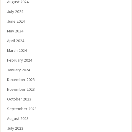
August 2024
July 2024
June 2024
May 2024
April 2024
March 2024
February 2024
January 2024
December 2023
November 2023
October 2023
September 2023
August 2023
July 2023