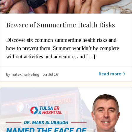
Beware of Summertime Health Risks
Discover six common summertime health risks and
how to prevent them. Summer wouldn’t be complete
without activities and adventure, and […]
Read more
nutexmarketing
Jul 16
by
on