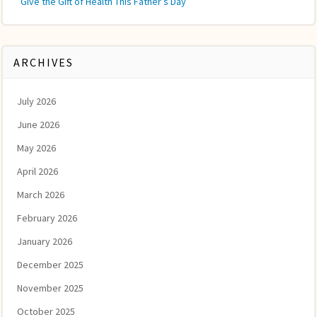
Give the Gift of Health This Father’s Day
ARCHIVES
July 2026
June 2026
May 2026
April 2026
March 2026
February 2026
January 2026
December 2025
November 2025
October 2025