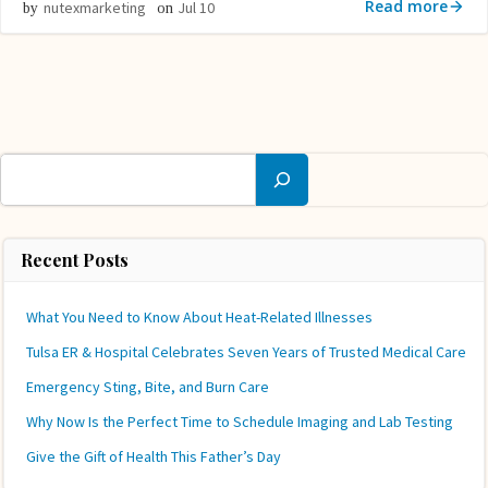
Read more
nutexmarketing
Jul 10
by
on
Search
Recent Posts
What You Need to Know About Heat-Related Illnesses
Tulsa ER & Hospital Celebrates Seven Years of Trusted Medical Care
Emergency Sting, Bite, and Burn Care
Why Now Is the Perfect Time to Schedule Imaging and Lab Testing
Give the Gift of Health This Father’s Day