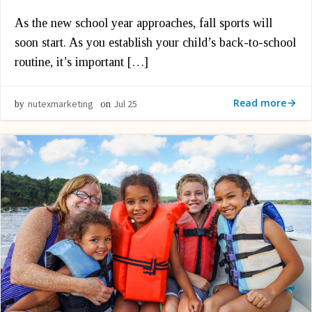
As the new school year approaches, fall sports will
soon start. As you establish your child’s back-to-school
routine, it’s important […]
Read more
nutexmarketing
Jul 25
by
on