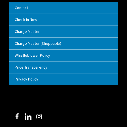
Contact
Check In Now
Charge Master
Charge Master (Shoppable)
Whistleblower Policy
Price Transparency
Privacy Policy