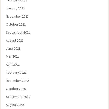
February 2022
January 2022
November 2021
October 2021
September 2021
August 2021
June 2021
May 2021
April 2021
February 2021
December 2020
October 2020
September 2020
August 2020