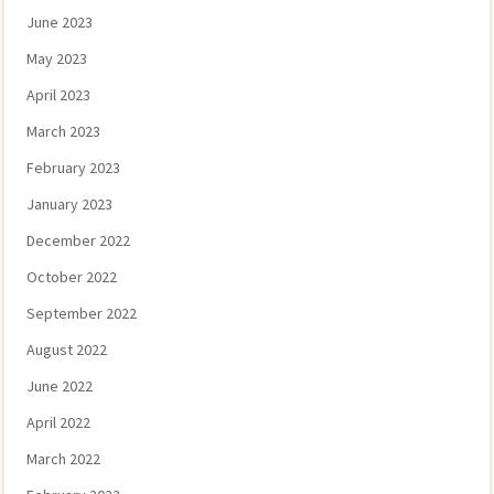
June 2023
May 2023
April 2023
March 2023
February 2023
January 2023
December 2022
October 2022
September 2022
August 2022
June 2022
April 2022
March 2022