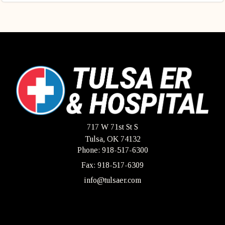
717 W 71st St S
Tulsa, OK 74132
Phone: 918-517-6300
Fax: 918-517-6309
info@tulsaer.com