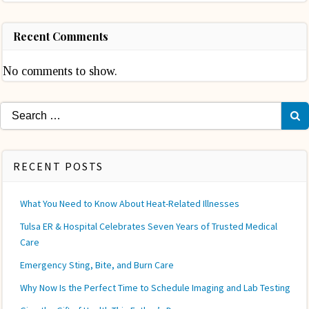
Recent Comments
No comments to show.
Search
for:
RECENT POSTS
What You Need to Know About Heat-Related Illnesses
Tulsa ER & Hospital Celebrates Seven Years of Trusted Medical
Care
Emergency Sting, Bite, and Burn Care
Why Now Is the Perfect Time to Schedule Imaging and Lab Testing