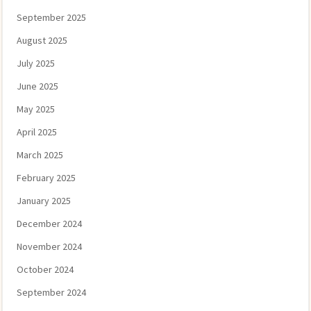
September 2025
August 2025
July 2025
June 2025
May 2025
April 2025
March 2025
February 2025
January 2025
December 2024
November 2024
October 2024
September 2024