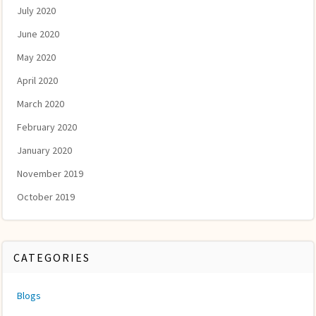
July 2020
June 2020
May 2020
April 2020
March 2020
February 2020
January 2020
November 2019
October 2019
CATEGORIES
Blogs