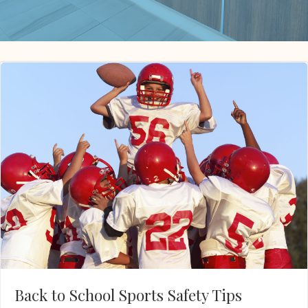
Back to School Sports Safety Tips