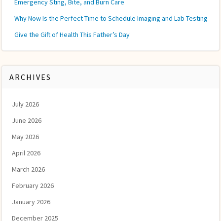
Emergency Sting, Bite, and Burn Care
Why Now Is the Perfect Time to Schedule Imaging and Lab Testing
Give the Gift of Health This Father’s Day
ARCHIVES
July 2026
June 2026
May 2026
April 2026
March 2026
February 2026
January 2026
December 2025