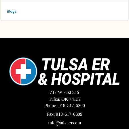
Blogs
717 W 71st St S
Tulsa, OK 74132
Phone: 918-517-6300
Fax: 918-517-6309
info@tulsaer.com