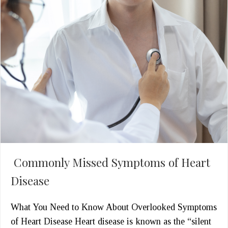
Commonly Missed Symptoms of Heart
Disease
What You Need to Know About Overlooked Symptoms
of Heart Disease Heart disease is known as the “silent