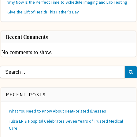
Why Now Is the Perfect Time to Schedule Imaging and Lab Testing
Give the Gift of Health This Father’s Day
Recent Comments
No comments to show.
Search
for:
RECENT POSTS
What You Need to Know About Heat-Related Illnesses
Tulsa ER & Hospital Celebrates Seven Years of Trusted Medical
Care