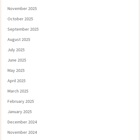
November 2025
October 2025
September 2025
August 2025
July 2025
June 2025
May 2025
April 2025
March 2025
February 2025
January 2025
December 2024
November 2024