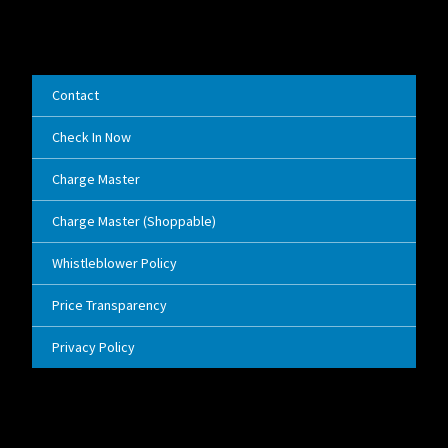
Contact
Check In Now
Charge Master
Charge Master (Shoppable)
Whistleblower Policy
Price Transparency
Privacy Policy