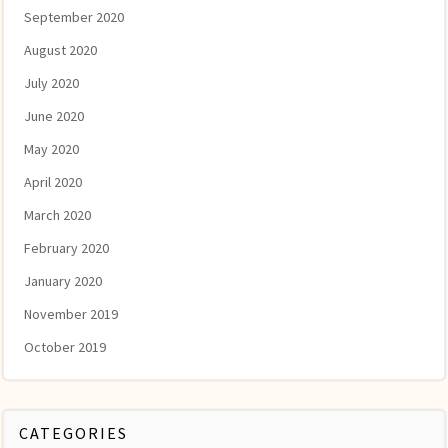
September 2020
August 2020
July 2020
June 2020
May 2020
April 2020
March 2020
February 2020
January 2020
November 2019
October 2019
CATEGORIES