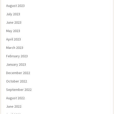
August 2023
July 2023
June 2023
May 2023
April 2023
March 2023
February 2023
January 2023
December 2022
October 2022
September 2022
August 2022
June 2022