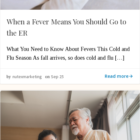
When a Fever Means You Should Go to
the ER
What You Need to Know About Fevers This Cold and
Flu Season As fall arrives, so does cold and flu […]
Read more
nutexmarketing
Sep 25
by
on