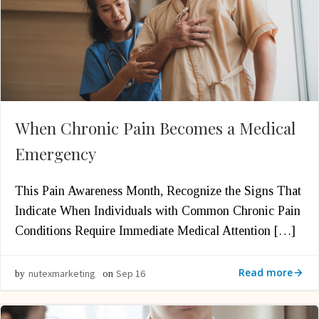
When Chronic Pain Becomes a Medical
Emergency
This Pain Awareness Month, Recognize the Signs That
Indicate When Individuals with Common Chronic Pain
Conditions Require Immediate Medical Attention […]
Read more
nutexmarketing
Sep 16
by
on