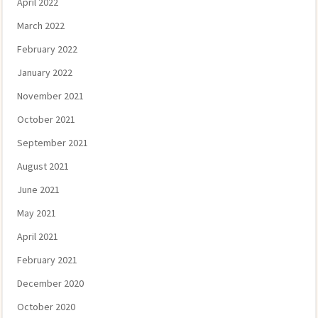
April 2022
March 2022
February 2022
January 2022
November 2021
October 2021
September 2021
August 2021
June 2021
May 2021
April 2021
February 2021
December 2020
October 2020