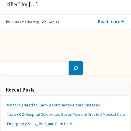
killer” for […]
Read more
nutexmarketing
Sep 11
by
on
Search
Recent Posts
What You Need to Know About Heat-Related Illnesses
Tulsa ER & Hospital Celebrates Seven Years of Trusted Medical Care
Emergency Sting, Bite, and Burn Care