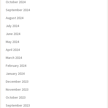
October 2024
September 2024
August 2024
July 2024
June 2024
May 2024
April 2024
March 2024
February 2024
January 2024
December 2023
November 2023
October 2023
September 2023