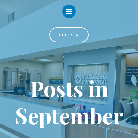
Skip
to
content
CHECK IN
Posts in
September