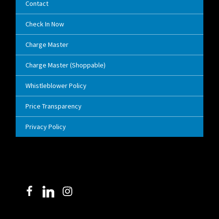
Contact
Check In Now
Charge Master
Charge Master (Shoppable)
Whistleblower Policy
Price Transparency
Privacy Policy