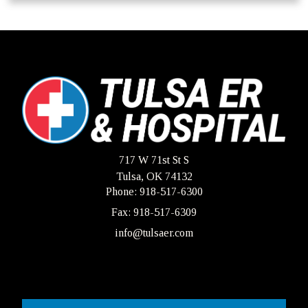
717 W 71st St S
Tulsa, OK 74132
Phone: 918-517-6300
Fax: 918-517-6309
info@tulsaer.com