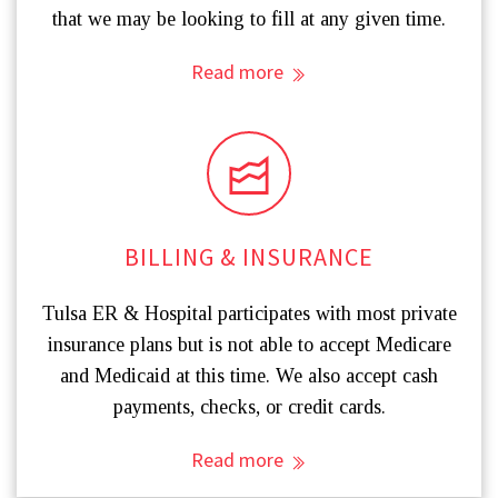
that we may be looking to fill at any given time.
Read more
BILLING & INSURANCE
Tulsa ER & Hospital participates with most private
insurance plans but is not able to accept Medicare
and Medicaid at this time. We also accept cash
payments, checks, or credit cards.
Read more