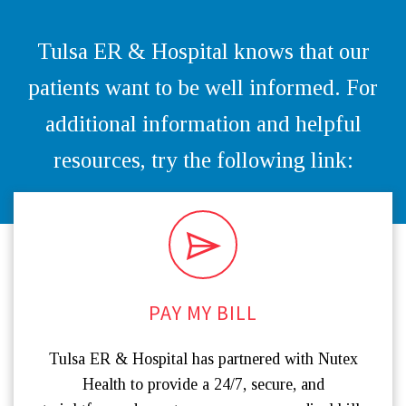
Tulsa ER & Hospital knows that our
patients want to be well informed. For
additional information and helpful
resources, try the following link:
PAY MY BILL
Tulsa ER & Hospital has partnered with Nutex
Health to provide a 24/7, secure, and