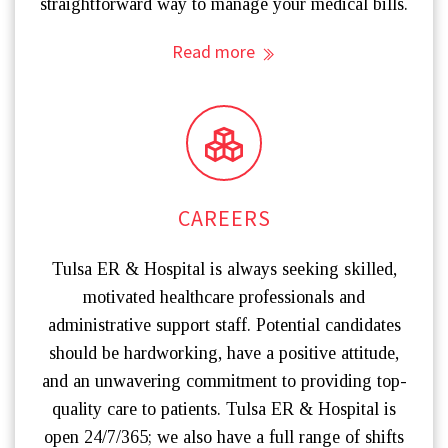
straightforward way to manage your medical bills.
Read more
CAREERS
Tulsa ER & Hospital is always seeking skilled,
motivated healthcare professionals and
administrative support staff. Potential candidates
should be hardworking, have a positive attitude,
and an unwavering commitment to providing top-
quality care to patients. Tulsa ER & Hospital is
open 24/7/365; we also have a full range of shifts