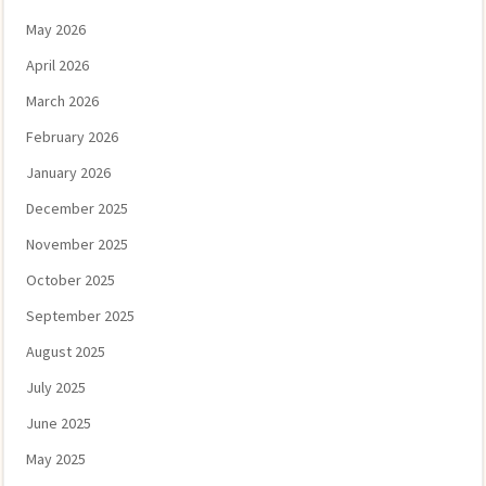
May 2026
April 2026
March 2026
February 2026
January 2026
December 2025
November 2025
October 2025
September 2025
August 2025
July 2025
June 2025
May 2025