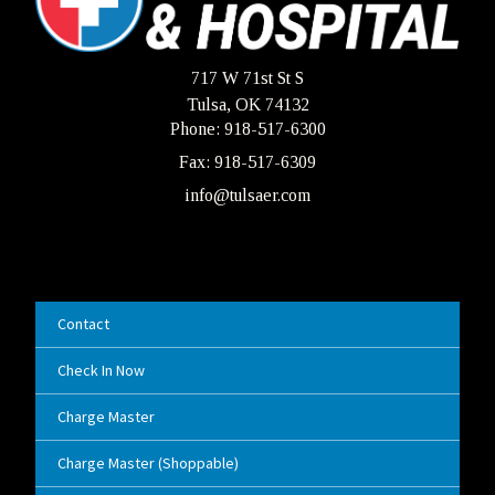
717 W 71st St S
Tulsa, OK 74132
Phone: 918-517-6300
Fax: 918-517-6309
info@tulsaer.com
Contact
Check In Now
Charge Master
Charge Master (Shoppable)