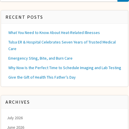
for:
RECENT POSTS
What You Need to Know About Heat-Related Illnesses
Tulsa ER & Hospital Celebrates Seven Years of Trusted Medical
Care
Emergency Sting, Bite, and Burn Care
Why Now Is the Perfect Time to Schedule Imaging and Lab Testing
Give the Gift of Health This Father’s Day
ARCHIVES
July 2026
June 2026