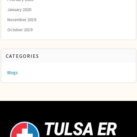
January 2020
November 2019
October 2019
CATEGORIES
Blogs