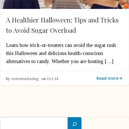
A Healthier Halloween: Tips and Tricks
to Avoid Sugar Overload
Learn how trick-or-treaters can avoid the sugar rush
this Halloween and delicious health-conscious
alternatives to candy. Whether you are hosting […]
Read more
nutexmarketing
Oct 24
by
on
Search