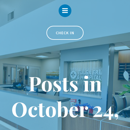
Skip
to
content
CHECK IN
Posts in
October 24,