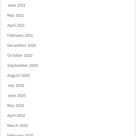
June 2021
May 2021
April 2021
February 2021
December 2020
October 2020
September 2020
August 2020
July 2020
June 2020
May 2020
April 2020
March 2020
February 2020