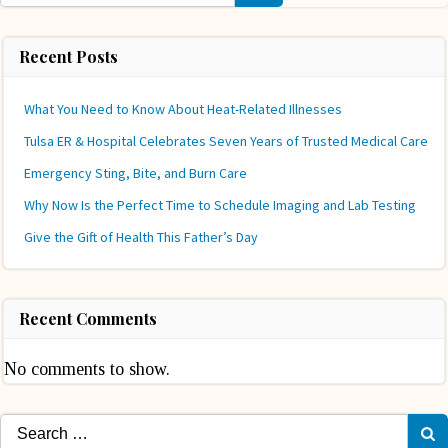
Recent Posts
What You Need to Know About Heat-Related Illnesses
Tulsa ER & Hospital Celebrates Seven Years of Trusted Medical Care
Emergency Sting, Bite, and Burn Care
Why Now Is the Perfect Time to Schedule Imaging and Lab Testing
Give the Gift of Health This Father’s Day
Recent Comments
No comments to show.
Search