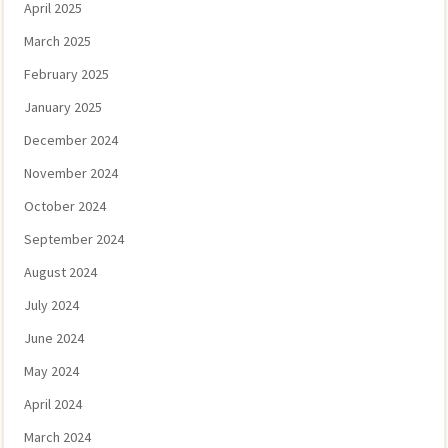
April 2025
March 2025
February 2025
January 2025
December 2024
November 2024
October 2024
September 2024
August 2024
July 2024
June 2024
May 2024
April 2024
March 2024