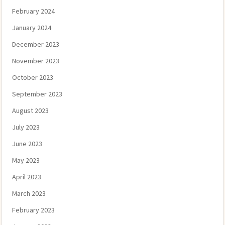
February 2024
January 2024
December 2023
November 2023
October 2023
September 2023
August 2023
July 2023
June 2023
May 2023
April 2023
March 2023
February 2023