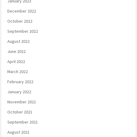
January 2023
December 2022
October 2022
September 2022
August 2022
June 2022
April 2022
March 2022
February 2022
January 2022
November 2021
October 2021
September 2021
August 2021