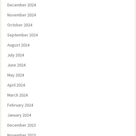
December 2024
November 2024
October 2024
September 2024
August 2024
July 2024
June 2024
May 2024
April 2024
March 2024
February 2024
January 2024
December 2023
November 2023