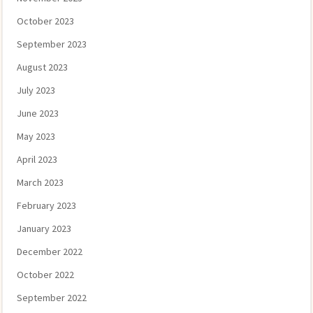
October 2023
September 2023
August 2023
July 2023
June 2023
May 2023
April 2023
March 2023
February 2023
January 2023
December 2022
October 2022
September 2022