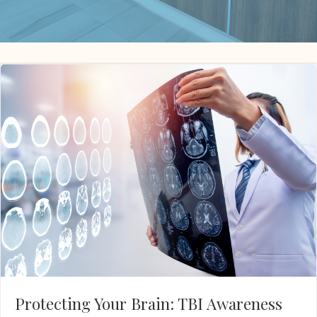
Protecting Your Brain: TBI Awareness