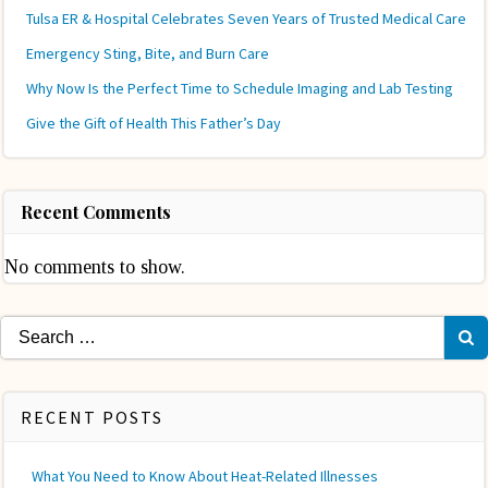
Tulsa ER & Hospital Celebrates Seven Years of Trusted Medical Care
Emergency Sting, Bite, and Burn Care
Why Now Is the Perfect Time to Schedule Imaging and Lab Testing
Give the Gift of Health This Father’s Day
Recent Comments
No comments to show.
Search
for:
RECENT POSTS
What You Need to Know About Heat-Related Illnesses