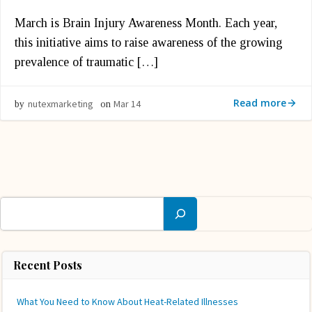
March is Brain Injury Awareness Month. Each year,
this initiative aims to raise awareness of the growing
prevalence of traumatic […]
Read more
nutexmarketing
Mar 14
by
on
Search
Recent Posts
What You Need to Know About Heat-Related Illnesses