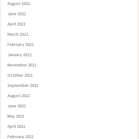
August 2022
June 2022
April 2022
March 2022
February 2022
January 2022
November 2021
October 2021
September 2021
August 2021
June 2021
May 2021
April 2021
February 2021