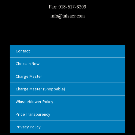
Fax: 918-517-6309
info@tulsaer.com
Contact
Check In Now
Charge Master
Charge Master (Shoppable)
Whistleblower Policy
Price Transparency
Privacy Policy