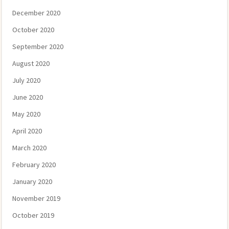
December 2020
October 2020
September 2020
August 2020
July 2020
June 2020
May 2020
April 2020
March 2020
February 2020
January 2020
November 2019
October 2019