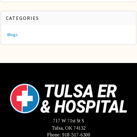
CATEGORIES
Blogs
717 W 71st St S
Tulsa, OK 74132
Phone: 918-517-6300