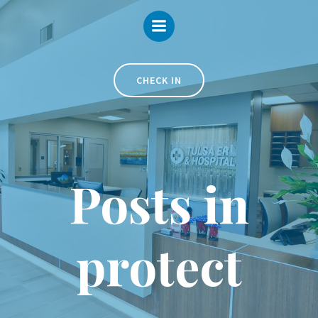
Skip
to
content
CHECK IN
Posts in
protect