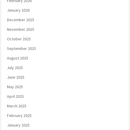
February 2026
January 2026
December 2025
November 2025
October 2025
September 2025
August 2025
July 2025
June 2025
May 2025
April 2025
March 2025
February 2025
January 2025