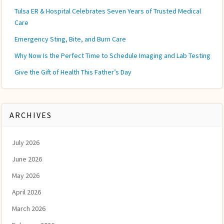
Tulsa ER & Hospital Celebrates Seven Years of Trusted Medical
Care
Emergency Sting, Bite, and Burn Care
Why Now Is the Perfect Time to Schedule Imaging and Lab Testing
Give the Gift of Health This Father’s Day
ARCHIVES
July 2026
June 2026
May 2026
April 2026
March 2026