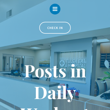
Skip
to
content
CHECK IN
Posts in
Daily