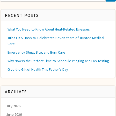
for:
RECENT POSTS
What You Need to Know About Heat-Related Illnesses
Tulsa ER & Hospital Celebrates Seven Years of Trusted Medical
Care
Emergency Sting, Bite, and Burn Care
Why Now Is the Perfect Time to Schedule Imaging and Lab Testing
Give the Gift of Health This Father’s Day
ARCHIVES
July 2026
June 2026