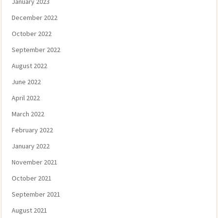
January 2023
December 2022
October 2022
September 2022
August 2022
June 2022
April 2022
March 2022
February 2022
January 2022
November 2021
October 2021
September 2021
August 2021