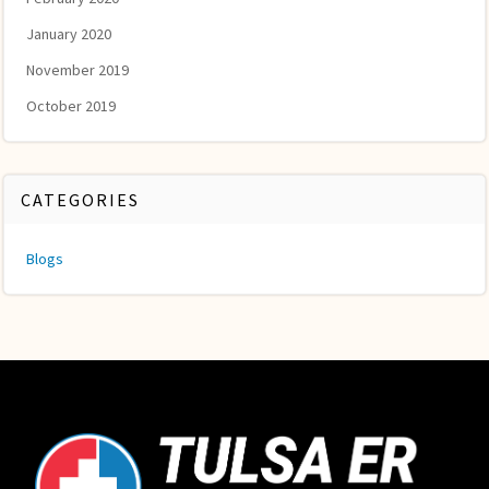
January 2020
November 2019
October 2019
CATEGORIES
Blogs