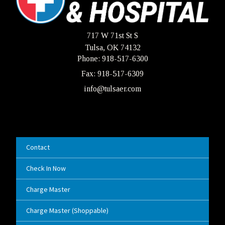
717 W 71st St S
Tulsa, OK 74132
Phone: 918-517-6300
Fax: 918-517-6309
info@tulsaer.com
Contact
Check In Now
Charge Master
Charge Master (Shoppable)