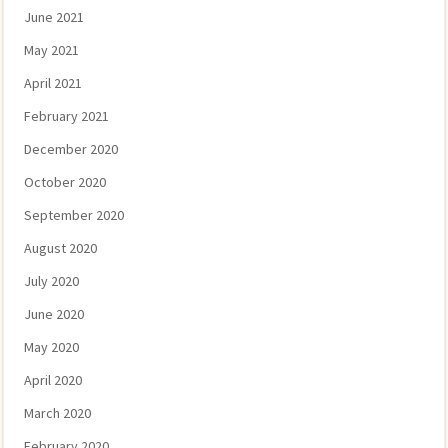
June 2021
May 2021
April 2021
February 2021
December 2020
October 2020
September 2020
August 2020
July 2020
June 2020
May 2020
April 2020
March 2020
February 2020