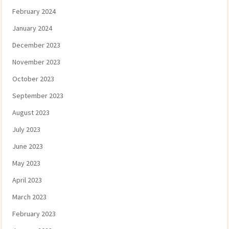
February 2024
January 2024
December 2023
November 2023
October 2023
September 2023
August 2023
July 2023
June 2023
May 2023
April 2023
March 2023
February 2023