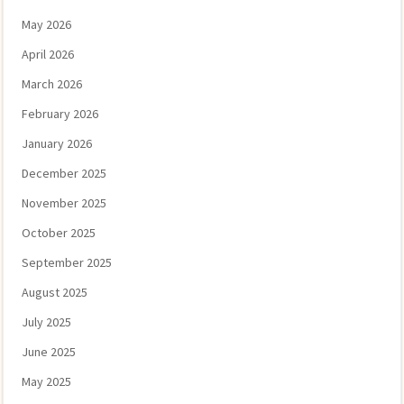
May 2026
April 2026
March 2026
February 2026
January 2026
December 2025
November 2025
October 2025
September 2025
August 2025
July 2025
June 2025
May 2025