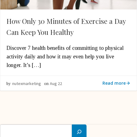
How Only 30 Minutes of Exercise a Day
Can Keep You Healthy
Discover 7 health benefits of committing to physical
activity daily and how it may even help you live
longer. It’s […]
Read more
nutexmarketing
Aug 22
by
on
Search