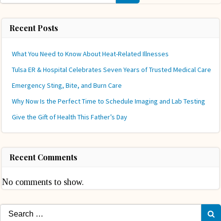
Recent Posts
What You Need to Know About Heat-Related Illnesses
Tulsa ER & Hospital Celebrates Seven Years of Trusted Medical Care
Emergency Sting, Bite, and Burn Care
Why Now Is the Perfect Time to Schedule Imaging and Lab Testing
Give the Gift of Health This Father’s Day
Recent Comments
No comments to show.
Search