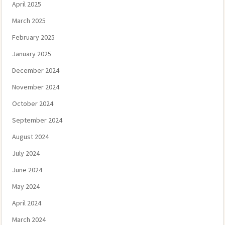
April 2025
March 2025
February 2025
January 2025
December 2024
November 2024
October 2024
September 2024
August 2024
July 2024
June 2024
May 2024
April 2024
March 2024