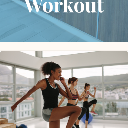
Workout