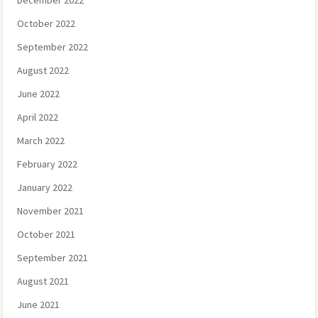
December 2022
October 2022
September 2022
August 2022
June 2022
April 2022
March 2022
February 2022
January 2022
November 2021
October 2021
September 2021
August 2021
June 2021