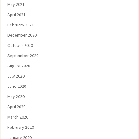
May 2021
April 2021
February 2021
December 2020
October 2020
September 2020
August 2020
July 2020
June 2020
May 2020
April 2020
March 2020
February 2020
January 2020