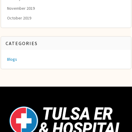
November 2019
October 2019
CATEGORIES
Blogs