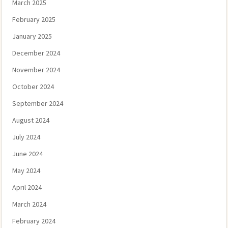
March 2025
February 2025
January 2025
December 2024
November 2024
October 2024
September 2024
August 2024
July 2024
June 2024
May 2024
April 2024
March 2024
February 2024