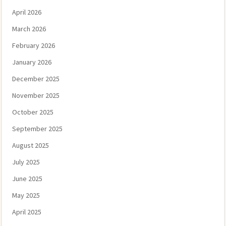
April 2026
March 2026
February 2026
January 2026
December 2025
November 2025
October 2025
September 2025
August 2025
July 2025
June 2025
May 2025
April 2025