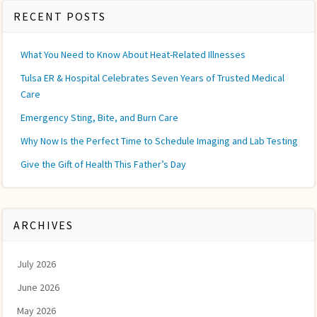
RECENT POSTS
What You Need to Know About Heat-Related Illnesses
Tulsa ER & Hospital Celebrates Seven Years of Trusted Medical
Care
Emergency Sting, Bite, and Burn Care
Why Now Is the Perfect Time to Schedule Imaging and Lab Testing
Give the Gift of Health This Father’s Day
ARCHIVES
July 2026
June 2026
May 2026