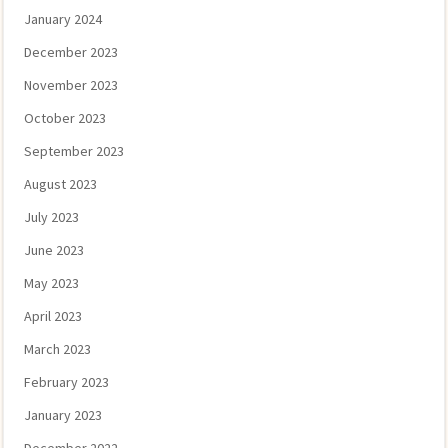
January 2024
December 2023
November 2023
October 2023
September 2023
August 2023
July 2023
June 2023
May 2023
April 2023
March 2023
February 2023
January 2023