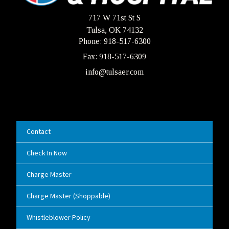
717 W 71st St S
Tulsa, OK 74132
Phone: 918-517-6300
Fax: 918-517-6309
info@tulsaer.com
Contact
Check In Now
Charge Master
Charge Master (Shoppable)
Whistleblower Policy