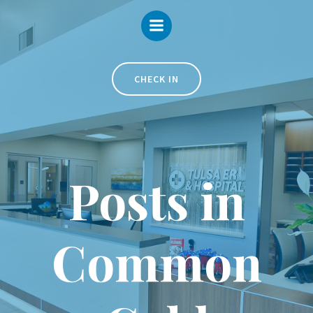
Skip
to
content
CHECK IN
Posts in
Common