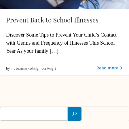
Prevent Back to School Illnesses
Discover Some Tips to Prevent Your Child’s Contact
with Germs and Frequency of Illnesses This School
Year As your family […]
Read more
nutexmarketing
Aug 8
by
on
Search