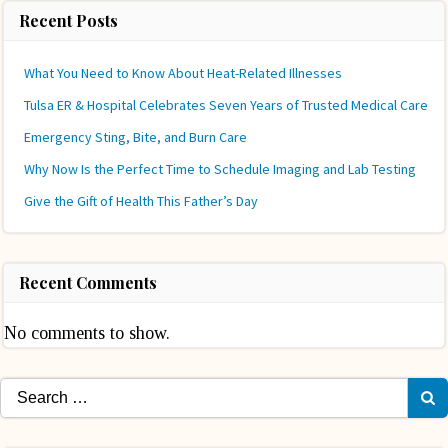
Recent Posts
What You Need to Know About Heat-Related Illnesses
Tulsa ER & Hospital Celebrates Seven Years of Trusted Medical Care
Emergency Sting, Bite, and Burn Care
Why Now Is the Perfect Time to Schedule Imaging and Lab Testing
Give the Gift of Health This Father’s Day
Recent Comments
No comments to show.
Search
for: