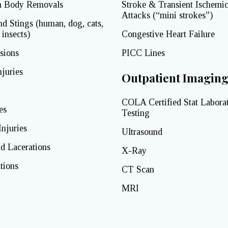
n Body Removals
Stroke & Transient Ischemi
Attacks (“mini strokes”)
nd Stings (human, dog, cats,
 insects)
Congestive Heart Failure
sions
PICC Lines
juries
Outpatient Imagin
COLA Certified Stat Labora
es
Testing
Injuries
Ultrasound
d Lacerations
X-Ray
tions
CT Scan
MRI