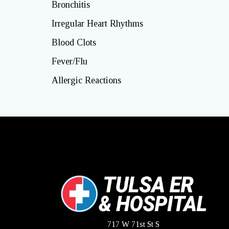
Bronchitis
Irregular Heart Rhythms
Blood Clots
Fever/Flu
Allergic Reactions
717 W 71st St S