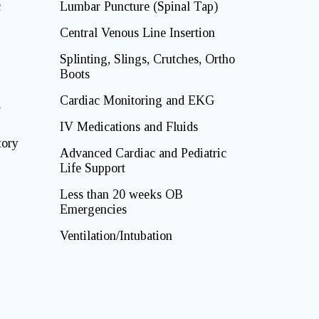
c
Lumbar Puncture (Spinal Tap)
Central Venous Line Insertion
Splinting, Slings, Crutches, Ortho
Boots
Cardiac Monitoring and EKG
g
IV Medications and Fluids
tory
Advanced Cardiac and Pediatric
Life Support
Less than 20 weeks OB
Emergencies
Ventilation/Intubation