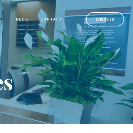
BLOG
CONTACT
CHECK IN
es