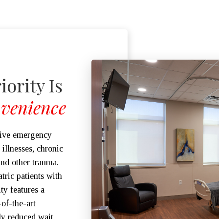
iority Is
venience
sive emergency
illnesses, chronic
and other trauma.
tric patients with
ity features a
of-the-art
ly reduced wait