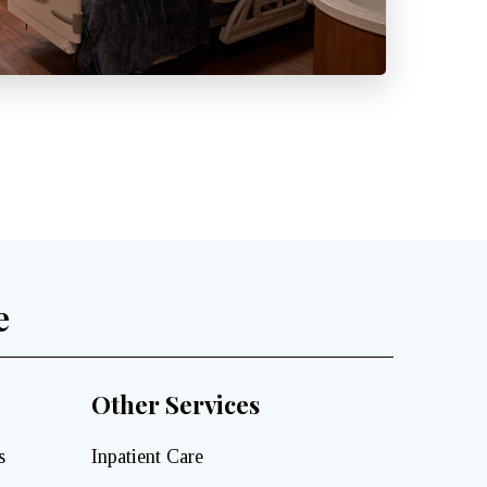
e
Other Services
s
Inpatient Care