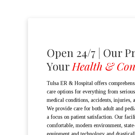
Open 24/7 | Our Pr
Your
Health & Con
Tulsa ER & Hospital offers comprehen
care options for everything from serious 
medical conditions, accidents, injuries, 
We provide care for both adult and pedia
a focus on patient satisfaction. Our facil
comfortable, modern environment, state-
equipment and technology and drastical