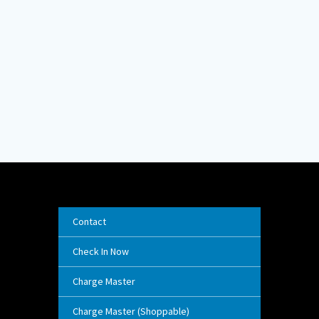
Contact
Check In Now
Charge Master
Charge Master (Shoppable)