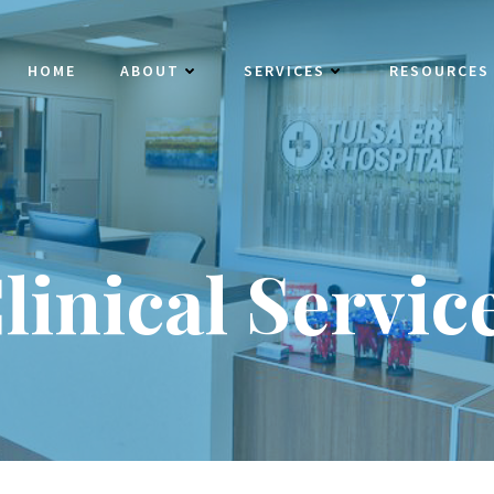
HOME
ABOUT
SERVICES
RESOURCES
linical Servic