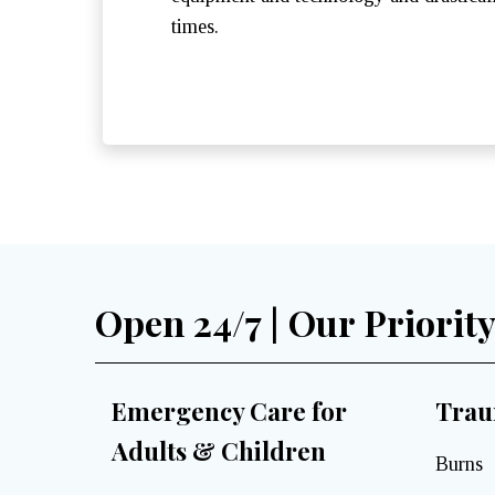
times.
Open 24/7 | Our Priorit
Emergency Care for
Trau
Adults & Children
Burns