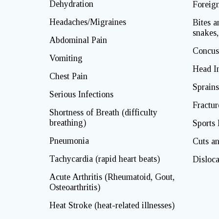
Dehydration
Foreig
Headaches/Migraines
Bites a
snakes,
Abdominal Pain
Concus
Vomiting
Head In
Chest Pain
Sprains
Serious Infections
Fractur
Shortness of Breath (difficulty
breathing)
Sports 
Pneumonia
Cuts an
Tachycardia (rapid heart beats)
Disloca
Acute Arthritis (Rheumatoid, Gout,
Osteoarthritis)
Heat Stroke (heat-related illnesses)