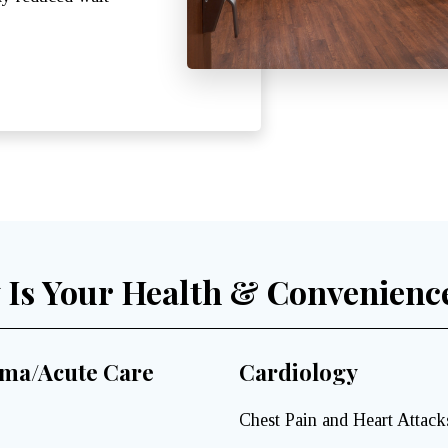
y Is Your Health & Convenienc
ma/Acute Care
Cardiology
Chest Pain and Heart Attack